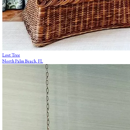
Lost Tree
North Palm Beach, FL