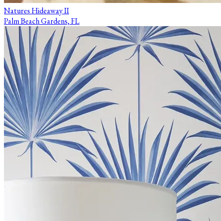
Natures Hideaway II
Palm Beach Gardens, FL