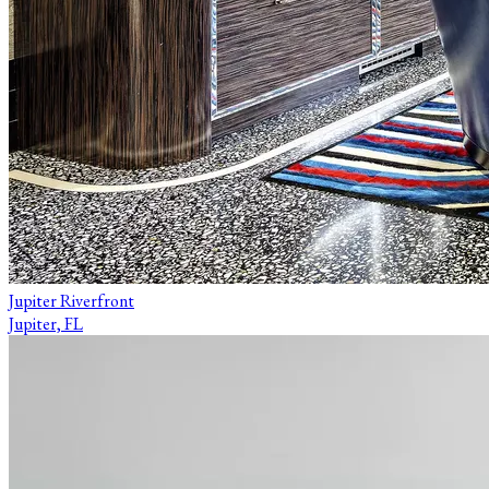
Jupiter Riverfront
Jupiter, FL