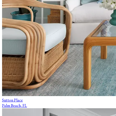
Sutton Place
Palm Beach, FL