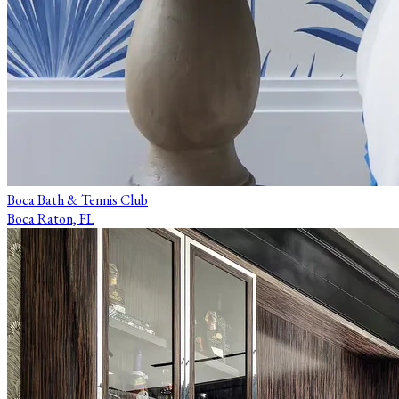
Boca Bath & Tennis Club
Boca Raton, FL