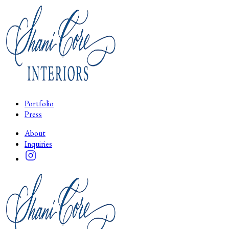
Portfolio
Press
About
Inquiries