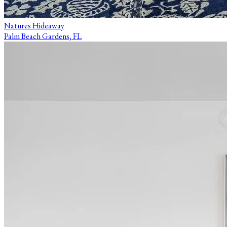
Natures Hideaway
Palm Beach Gardens, FL