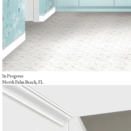
In Progress
North Palm Beach, FL