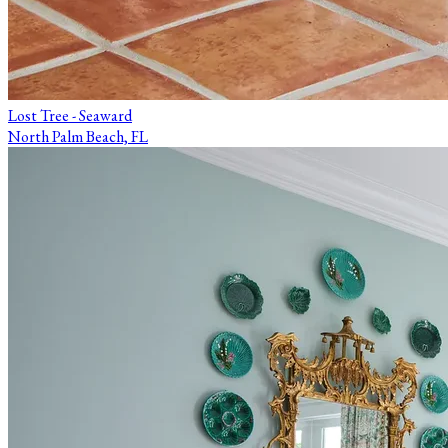
Lost Tree - Seaward
North Palm Beach, FL