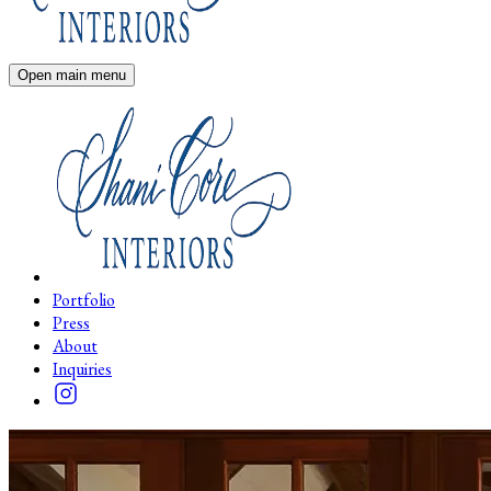
Open main menu
Portfolio
Press
About
Inquiries