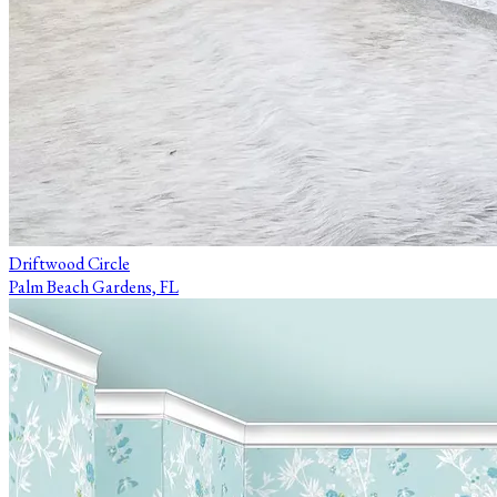
Driftwood Circle
Palm Beach Gardens, FL