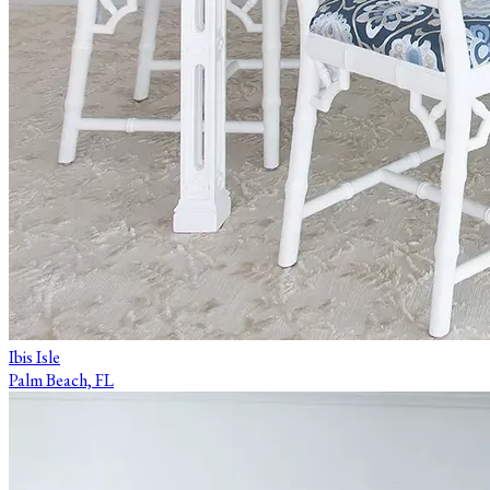
Ibis Isle
Palm Beach, FL