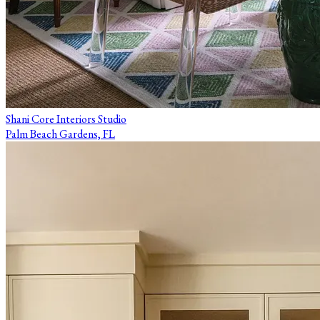
Shani Core Interiors Studio
Palm Beach Gardens, FL