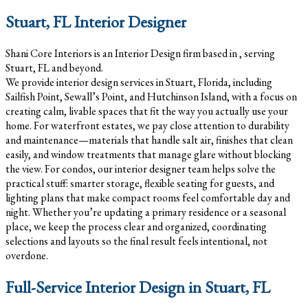
Stuart, FL Interior Designer
Shani Core Interiors is an Interior Design firm based in , serving
Stuart, FL and beyond.
We provide interior design services in Stuart, Florida, including
Sailfish Point, Sewall’s Point, and Hutchinson Island, with a focus on
creating calm, livable spaces that fit the way you actually use your
home. For waterfront estates, we pay close attention to durability
and maintenance—materials that handle salt air, finishes that clean
easily, and window treatments that manage glare without blocking
the view. For condos, our interior designer team helps solve the
practical stuff: smarter storage, flexible seating for guests, and
lighting plans that make compact rooms feel comfortable day and
night. Whether you’re updating a primary residence or a seasonal
place, we keep the process clear and organized, coordinating
selections and layouts so the final result feels intentional, not
overdone.
Full-Service Interior Design in Stuart, FL