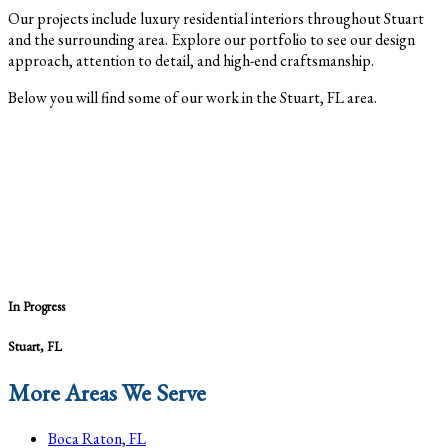
Our projects include luxury residential interiors throughout Stuart
and the surrounding area. Explore our portfolio to see our design
approach, attention to detail, and high-end craftsmanship.
Below you will find some of our work in the Stuart, FL area.
In Progress
Stuart, FL
More Areas We Serve
Boca Raton, FL