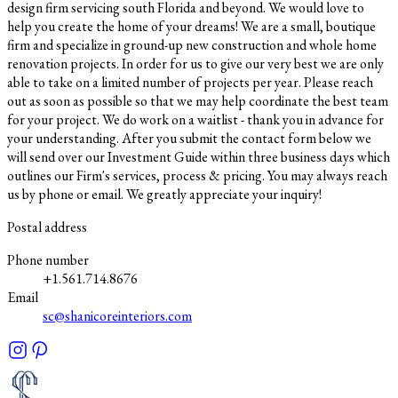
design firm servicing south Florida and beyond. We would love to
help you create the home of your dreams! We are a small, boutique
firm and specialize in ground-up new construction and whole home
renovation projects. In order for us to give our very best we are only
able to take on a limited number of projects per year. Please reach
out as soon as possible so that we may help coordinate the best team
for your project. We do work on a waitlist - thank you in advance for
your understanding. After you submit the contact form below we
will send over our Investment Guide within three business days which
outlines our Firm's services, process & pricing. You may always reach
us by phone or email. We greatly appreciate your inquiry!
Postal address
Phone number
+1.561.714.8676
Email
sc@shanicoreinteriors.com