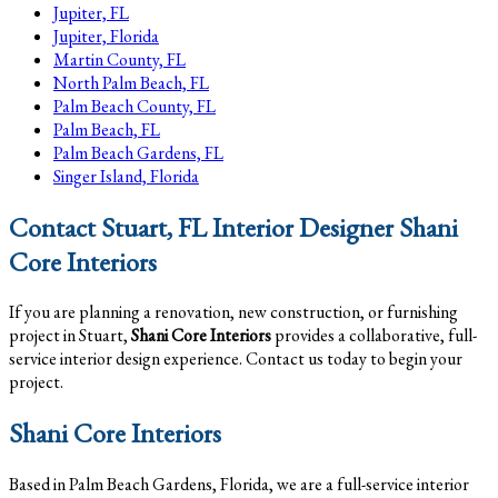
Jupiter, FL
Jupiter, Florida
Martin County, FL
North Palm Beach, FL
Palm Beach County, FL
Palm Beach, FL
Palm Beach Gardens, FL
Singer Island, Florida
Contact Stuart, FL Interior Designer Shani
Core Interiors
If you are planning a renovation, new construction, or furnishing
project in Stuart,
Shani Core Interiors
provides a collaborative, full-
service interior design experience. Contact us today to begin your
project.
Shani Core Interiors
Based in Palm Beach Gardens, Florida, we are a full-service interior