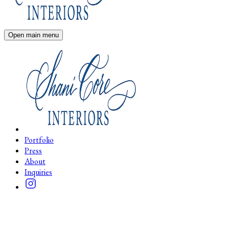
Open main menu
Portfolio
Press
About
Inquiries