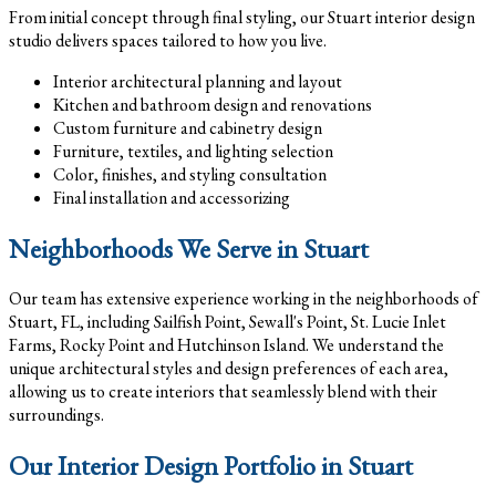
From initial concept through final styling, our Stuart interior design
studio delivers spaces tailored to how you live.
Interior architectural planning and layout
Kitchen and bathroom design and renovations
Custom furniture and cabinetry design
Furniture, textiles, and lighting selection
Color, finishes, and styling consultation
Final installation and accessorizing
Neighborhoods We Serve in Stuart
Our team has extensive experience working in the neighborhoods of
Stuart, FL, including Sailfish Point, Sewall's Point, St. Lucie Inlet
Farms, Rocky Point and Hutchinson Island. We understand the
unique architectural styles and design preferences of each area,
allowing us to create interiors that seamlessly blend with their
surroundings.
Our Interior Design Portfolio in Stuart