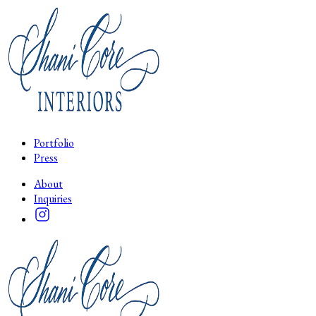
Portfolio
Press
About
Inquiries